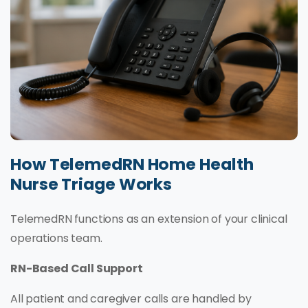
How TelemedRN Home Health
Nurse Triage Works
TelemedRN functions as an extension of your clinical
operations team.
RN-Based Call Support
All patient and caregiver calls are handled by