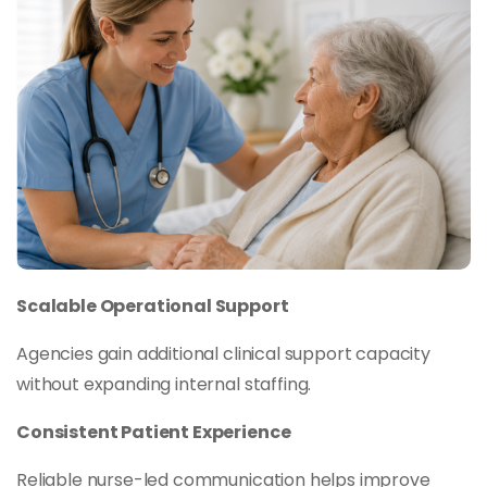
Scalable Operational Support
Agencies gain additional clinical support capacity
without expanding internal staffing.
Consistent Patient Experience
Reliable nurse-led communication helps improve