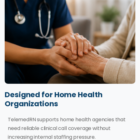
Designed for Home Health
Organizations
TelemedRN supports home health agencies that
need reliable clinical call coverage without
increasing internal staffing pressure.