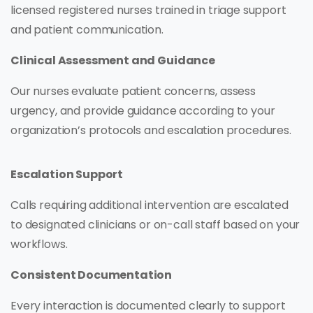
licensed registered nurses trained in triage support
and patient communication.
Clinical Assessment and Guidance
Our nurses evaluate patient concerns, assess
urgency, and provide guidance according to your
organization’s protocols and escalation procedures.
Escalation Support
Calls requiring additional intervention are escalated
to designated clinicians or on-call staff based on your
workflows.
Consistent Documentation
Every interaction is documented clearly to support