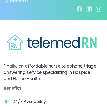
Benefits
Finally, an affordable nurse telephone triage
answering service specializing in Hospice
and Home Health.
Benefits
24/7 Availability