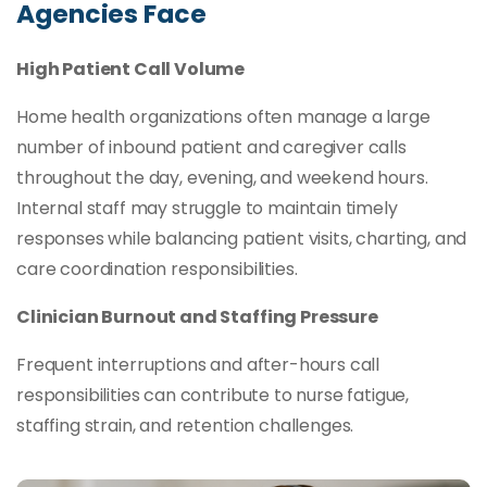
Agencies Face
High Patient Call Volume
Home health organizations often manage a large
number of inbound patient and caregiver calls
throughout the day, evening, and weekend hours.
Internal staff may struggle to maintain timely
responses while balancing patient visits, charting, and
care coordination responsibilities.
Clinician Burnout and Staffing Pressure
Frequent interruptions and after-hours call
responsibilities can contribute to nurse fatigue,
staffing strain, and retention challenges.