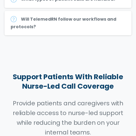
Will TelemedRN follow our workflows and
protocols?
Support
Patients
With
Reliable
Nurse-Led
Call
Coverage
Provide patients and caregivers with
reliable access to nurse-led support
while reducing the burden on your
internal teams.