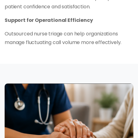
patient confidence and satisfaction.
Support for Operational Efficiency
Outsourced nurse triage can help organizations
manage fluctuating call volume more effectively.