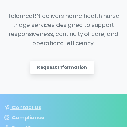
TelemedRN delivers home health nurse
triage services designed to support
responsiveness, continuity of care, and
operational efficiency.
Request Information
Contact Us
Compliance