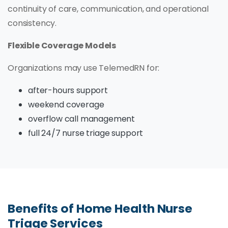
continuity of care, communication, and operational
consistency.
Flexible Coverage Models
Organizations may use TelemedRN for:
after-hours support
weekend coverage
overflow call management
full 24/7 nurse triage support
Benefits of Home Health Nurse
Triage Services