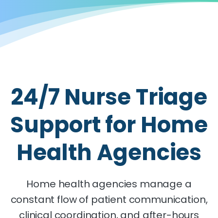
24/7 Nurse Triage
Support for Home
Health Agencies
Home health agencies manage a
constant flow of patient communication,
clinical coordination, and after-hours