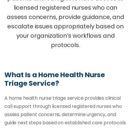
licensed registered nurses who can
assess concerns, provide guidance, and
escalate issues appropriately based on
your organization’s workflows and
protocols.
What Is a Home Health Nurse
Triage Service?
A home health nurse triage service provides clinical
call support through licensed registered nurses who
assess patient concerns, determine urgency, and
guide next steps based on established care protocols.