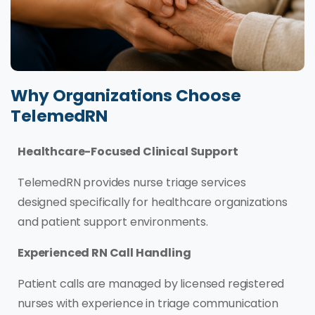
Why Organizations Choose
TelemedRN
Healthcare-Focused Clinical Support
TelemedRN provides nurse triage services
designed specifically for healthcare organizations
and patient support environments.
Experienced RN Call Handling
Patient calls are managed by licensed registered
nurses with experience in triage communication