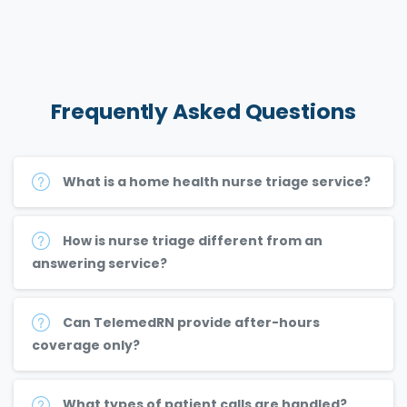
Frequently
Asked
Questions
What is a home health nurse triage service?
How is nurse triage different from an
answering service?
Can TelemedRN provide after-hours
coverage only?
What types of patient calls are handled?