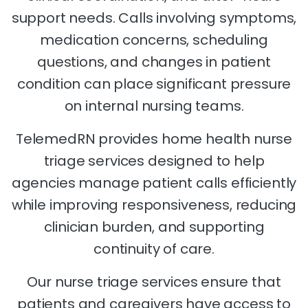
support needs. Calls involving symptoms,
medication concerns, scheduling
questions, and changes in patient
condition can place significant pressure
on internal nursing teams.
TelemedRN provides home health nurse
triage services designed to help
agencies manage patient calls efficiently
while improving responsiveness, reducing
clinician burden, and supporting
continuity of care.
Our nurse triage services ensure that
patients and caregivers have access to