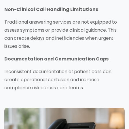
Non-Clinical Call Handling Limitations
Traditional answering services are not equipped to
assess symptoms or provide clinical guidance. This
can create delays and inefficiencies when urgent
issues arise.
Documentation and Communication Gaps
Inconsistent documentation of patient calls can
create operational confusion and increase
compliance risk across care teams.