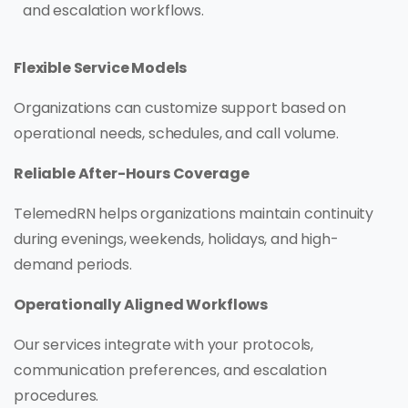
and escalation workflows.
Flexible Service Models
Organizations can customize support based on
operational needs, schedules, and call volume.
Reliable After-Hours Coverage
TelemedRN helps organizations maintain continuity
during evenings, weekends, holidays, and high-
demand periods.
Operationally Aligned Workflows
Our services integrate with your protocols,
communication preferences, and escalation
procedures.