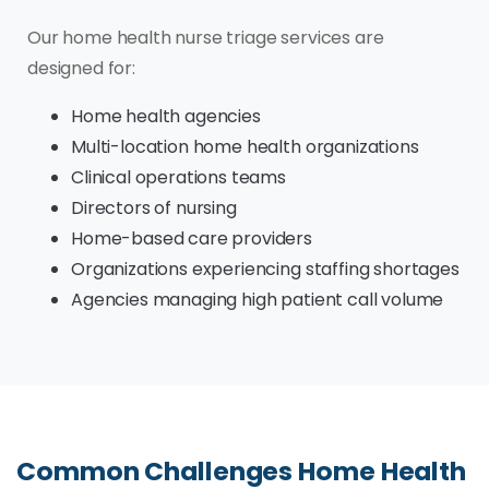
Our home health nurse triage services are
designed for:
Home health agencies
Multi-location home health organizations
Clinical operations teams
Directors of nursing
Home-based care providers
Organizations experiencing staffing shortages
Agencies managing high patient call volume
Common Challenges Home Health