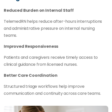
Reduced Burden on Internal Staff
TelemedRN helps reduce after-hours interruptions
and administrative pressure on internal nursing
teams.
Improved Responsiveness
Patients and caregivers receive timely access to
clinical guidance from licensed nurses.
Better Care Coordination
Structured triage workflows help improve
communication and continuity across care teams.