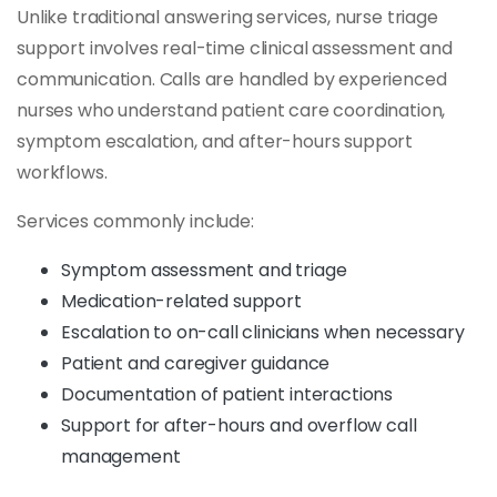
Unlike traditional answering services, nurse triage
support involves real-time clinical assessment and
communication. Calls are handled by experienced
nurses who understand patient care coordination,
symptom escalation, and after-hours support
workflows.
Services commonly include:
Symptom assessment and triage
Medication-related support
Escalation to on-call clinicians when necessary
Patient and caregiver guidance
Documentation of patient interactions
Support for after-hours and overflow call
management