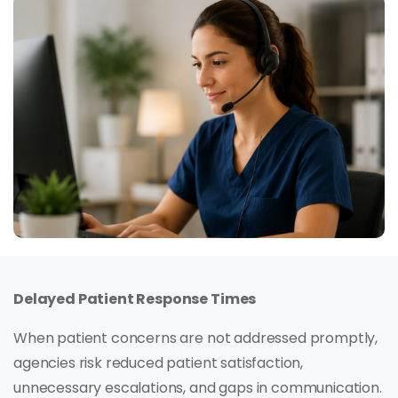
Delayed Patient Response Times
When patient concerns are not addressed promptly,
agencies risk reduced patient satisfaction,
unnecessary escalations, and gaps in communication.