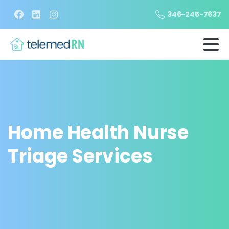
346-245-7637
Home Health Nurse
Triage Services